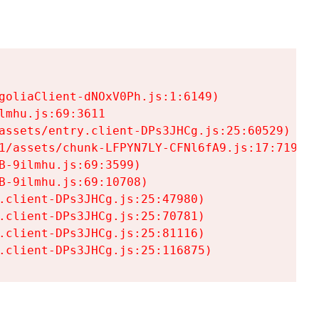
goliaClient-dNOxV0Ph.js:1:6149)

mhu.js:69:3611

assets/entry.client-DPs3JHCg.js:25:60529)

1/assets/chunk-LFPYN7LY-CFNl6fA9.js:17:7197)

-9ilmhu.js:69:3599)

-9ilmhu.js:69:10708)

.client-DPs3JHCg.js:25:47980)

.client-DPs3JHCg.js:25:70781)

.client-DPs3JHCg.js:25:81116)

.client-DPs3JHCg.js:25:116875)