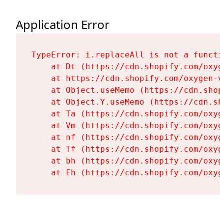
Application Error
TypeError: i.replaceAll is not a functi
    at Dt (https://cdn.shopify.com/oxy
    at https://cdn.shopify.com/oxygen-
    at Object.useMemo (https://cdn.sho
    at Object.Y.useMemo (https://cdn.s
    at Ta (https://cdn.shopify.com/oxy
    at Vm (https://cdn.shopify.com/oxy
    at nf (https://cdn.shopify.com/oxy
    at Tf (https://cdn.shopify.com/oxy
    at bh (https://cdn.shopify.com/oxy
    at Fh (https://cdn.shopify.com/oxy