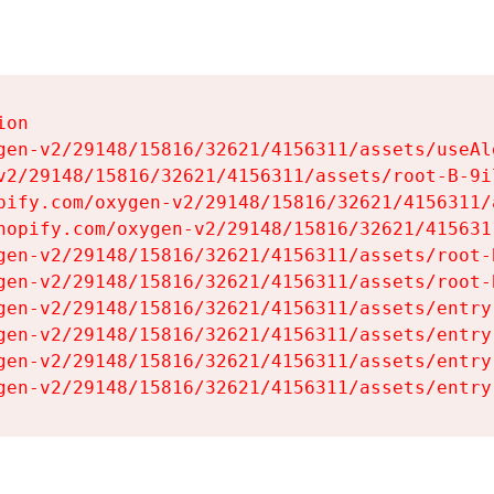
on

gen-v2/29148/15816/32621/4156311/assets/useAl
v2/29148/15816/32621/4156311/assets/root-B-9il
pify.com/oxygen-v2/29148/15816/32621/4156311/
hopify.com/oxygen-v2/29148/15816/32621/415631
gen-v2/29148/15816/32621/4156311/assets/root-B
gen-v2/29148/15816/32621/4156311/assets/root-B
gen-v2/29148/15816/32621/4156311/assets/entry
gen-v2/29148/15816/32621/4156311/assets/entry
gen-v2/29148/15816/32621/4156311/assets/entry
gen-v2/29148/15816/32621/4156311/assets/entry