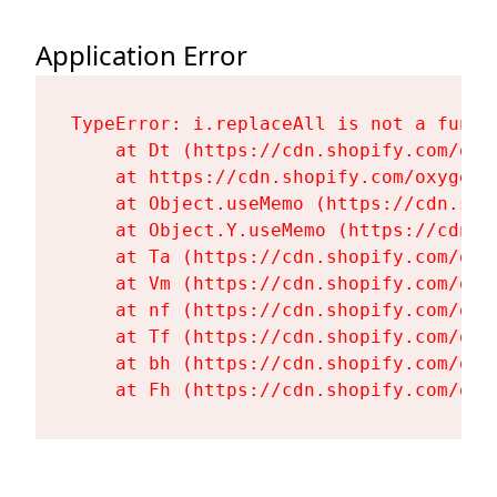
Application Error
TypeError: i.replaceAll is not a functi
    at Dt (https://cdn.shopify.com/oxy
    at https://cdn.shopify.com/oxygen-
    at Object.useMemo (https://cdn.sho
    at Object.Y.useMemo (https://cdn.s
    at Ta (https://cdn.shopify.com/oxy
    at Vm (https://cdn.shopify.com/oxy
    at nf (https://cdn.shopify.com/oxy
    at Tf (https://cdn.shopify.com/oxy
    at bh (https://cdn.shopify.com/oxy
    at Fh (https://cdn.shopify.com/oxy