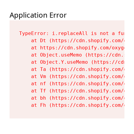
Application Error
TypeError: i.replaceAll is not a functi
    at Dt (https://cdn.shopify.com/oxy
    at https://cdn.shopify.com/oxygen-
    at Object.useMemo (https://cdn.sho
    at Object.Y.useMemo (https://cdn.s
    at Ta (https://cdn.shopify.com/oxy
    at Vm (https://cdn.shopify.com/oxy
    at nf (https://cdn.shopify.com/oxy
    at Tf (https://cdn.shopify.com/oxy
    at bh (https://cdn.shopify.com/oxy
    at Fh (https://cdn.shopify.com/oxy