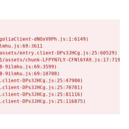
goliaClient-dNOxV0Ph.js:1:6149)

mhu.js:69:3611

assets/entry.client-DPs3JHCg.js:25:60529)

1/assets/chunk-LFPYN7LY-CFNl6fA9.js:17:7197)

-9ilmhu.js:69:3599)

-9ilmhu.js:69:10708)

.client-DPs3JHCg.js:25:47980)

.client-DPs3JHCg.js:25:70781)

.client-DPs3JHCg.js:25:81116)

.client-DPs3JHCg.js:25:116875)