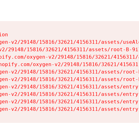
on

gen-v2/29148/15816/32621/4156311/assets/useAl
v2/29148/15816/32621/4156311/assets/root-B-9il
pify.com/oxygen-v2/29148/15816/32621/4156311/
hopify.com/oxygen-v2/29148/15816/32621/415631
gen-v2/29148/15816/32621/4156311/assets/root-B
gen-v2/29148/15816/32621/4156311/assets/root-B
gen-v2/29148/15816/32621/4156311/assets/entry
gen-v2/29148/15816/32621/4156311/assets/entry
gen-v2/29148/15816/32621/4156311/assets/entry
gen-v2/29148/15816/32621/4156311/assets/entry