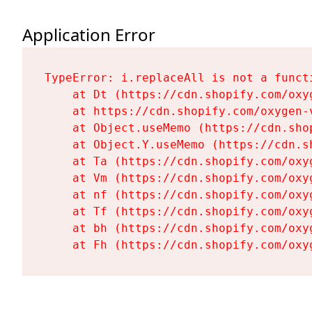
Application Error
TypeError: i.replaceAll is not a functi
    at Dt (https://cdn.shopify.com/oxy
    at https://cdn.shopify.com/oxygen-
    at Object.useMemo (https://cdn.sho
    at Object.Y.useMemo (https://cdn.s
    at Ta (https://cdn.shopify.com/oxy
    at Vm (https://cdn.shopify.com/oxy
    at nf (https://cdn.shopify.com/oxy
    at Tf (https://cdn.shopify.com/oxy
    at bh (https://cdn.shopify.com/oxy
    at Fh (https://cdn.shopify.com/oxy