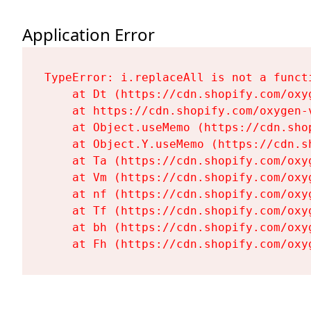
Application Error
TypeError: i.replaceAll is not a functi
    at Dt (https://cdn.shopify.com/oxy
    at https://cdn.shopify.com/oxygen-
    at Object.useMemo (https://cdn.sho
    at Object.Y.useMemo (https://cdn.s
    at Ta (https://cdn.shopify.com/oxy
    at Vm (https://cdn.shopify.com/oxy
    at nf (https://cdn.shopify.com/oxy
    at Tf (https://cdn.shopify.com/oxy
    at bh (https://cdn.shopify.com/oxy
    at Fh (https://cdn.shopify.com/oxy