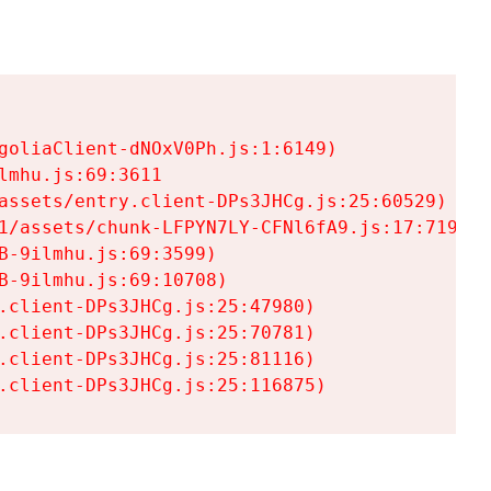
goliaClient-dNOxV0Ph.js:1:6149)

mhu.js:69:3611

assets/entry.client-DPs3JHCg.js:25:60529)

1/assets/chunk-LFPYN7LY-CFNl6fA9.js:17:7197)

-9ilmhu.js:69:3599)

-9ilmhu.js:69:10708)

.client-DPs3JHCg.js:25:47980)

.client-DPs3JHCg.js:25:70781)

.client-DPs3JHCg.js:25:81116)

.client-DPs3JHCg.js:25:116875)