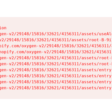
on

gen-v2/29148/15816/32621/4156311/assets/useAl
v2/29148/15816/32621/4156311/assets/root-B-9il
pify.com/oxygen-v2/29148/15816/32621/4156311/
hopify.com/oxygen-v2/29148/15816/32621/415631
gen-v2/29148/15816/32621/4156311/assets/root-B
gen-v2/29148/15816/32621/4156311/assets/root-B
gen-v2/29148/15816/32621/4156311/assets/entry
gen-v2/29148/15816/32621/4156311/assets/entry
gen-v2/29148/15816/32621/4156311/assets/entry
gen-v2/29148/15816/32621/4156311/assets/entry