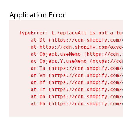
Application Error
TypeError: i.replaceAll is not a functi
    at Dt (https://cdn.shopify.com/oxy
    at https://cdn.shopify.com/oxygen-
    at Object.useMemo (https://cdn.sho
    at Object.Y.useMemo (https://cdn.s
    at Ta (https://cdn.shopify.com/oxy
    at Vm (https://cdn.shopify.com/oxy
    at nf (https://cdn.shopify.com/oxy
    at Tf (https://cdn.shopify.com/oxy
    at bh (https://cdn.shopify.com/oxy
    at Fh (https://cdn.shopify.com/oxy