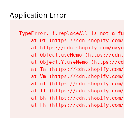
Application Error
TypeError: i.replaceAll is not a functi
    at Dt (https://cdn.shopify.com/oxy
    at https://cdn.shopify.com/oxygen-
    at Object.useMemo (https://cdn.sho
    at Object.Y.useMemo (https://cdn.s
    at Ta (https://cdn.shopify.com/oxy
    at Vm (https://cdn.shopify.com/oxy
    at nf (https://cdn.shopify.com/oxy
    at Tf (https://cdn.shopify.com/oxy
    at bh (https://cdn.shopify.com/oxy
    at Fh (https://cdn.shopify.com/oxy