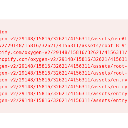
on

gen-v2/29148/15816/32621/4156311/assets/useAl
v2/29148/15816/32621/4156311/assets/root-B-9il
pify.com/oxygen-v2/29148/15816/32621/4156311/
hopify.com/oxygen-v2/29148/15816/32621/415631
gen-v2/29148/15816/32621/4156311/assets/root-B
gen-v2/29148/15816/32621/4156311/assets/root-B
gen-v2/29148/15816/32621/4156311/assets/entry
gen-v2/29148/15816/32621/4156311/assets/entry
gen-v2/29148/15816/32621/4156311/assets/entry
gen-v2/29148/15816/32621/4156311/assets/entry