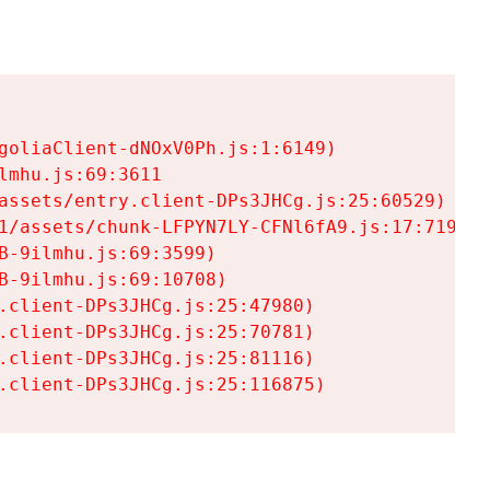
goliaClient-dNOxV0Ph.js:1:6149)

mhu.js:69:3611

assets/entry.client-DPs3JHCg.js:25:60529)

1/assets/chunk-LFPYN7LY-CFNl6fA9.js:17:7197)

-9ilmhu.js:69:3599)

-9ilmhu.js:69:10708)

.client-DPs3JHCg.js:25:47980)

.client-DPs3JHCg.js:25:70781)

.client-DPs3JHCg.js:25:81116)

.client-DPs3JHCg.js:25:116875)