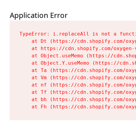
Application Error
TypeError: i.replaceAll is not a functi
    at Dt (https://cdn.shopify.com/oxy
    at https://cdn.shopify.com/oxygen-
    at Object.useMemo (https://cdn.sho
    at Object.Y.useMemo (https://cdn.s
    at Ta (https://cdn.shopify.com/oxy
    at Vm (https://cdn.shopify.com/oxy
    at nf (https://cdn.shopify.com/oxy
    at Tf (https://cdn.shopify.com/oxy
    at bh (https://cdn.shopify.com/oxy
    at Fh (https://cdn.shopify.com/oxy