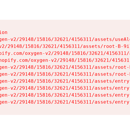
on

gen-v2/29148/15816/32621/4156311/assets/useAl
v2/29148/15816/32621/4156311/assets/root-B-9il
pify.com/oxygen-v2/29148/15816/32621/4156311/
hopify.com/oxygen-v2/29148/15816/32621/415631
gen-v2/29148/15816/32621/4156311/assets/root-B
gen-v2/29148/15816/32621/4156311/assets/root-B
gen-v2/29148/15816/32621/4156311/assets/entry
gen-v2/29148/15816/32621/4156311/assets/entry
gen-v2/29148/15816/32621/4156311/assets/entry
gen-v2/29148/15816/32621/4156311/assets/entry