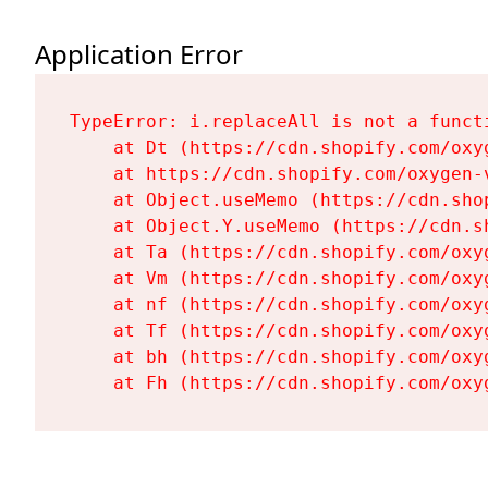
Application Error
TypeError: i.replaceAll is not a functi
    at Dt (https://cdn.shopify.com/oxy
    at https://cdn.shopify.com/oxygen-
    at Object.useMemo (https://cdn.sho
    at Object.Y.useMemo (https://cdn.s
    at Ta (https://cdn.shopify.com/oxy
    at Vm (https://cdn.shopify.com/oxy
    at nf (https://cdn.shopify.com/oxy
    at Tf (https://cdn.shopify.com/oxy
    at bh (https://cdn.shopify.com/oxy
    at Fh (https://cdn.shopify.com/oxy