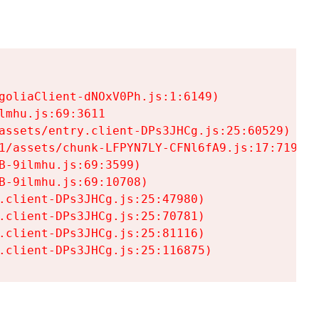
goliaClient-dNOxV0Ph.js:1:6149)

mhu.js:69:3611

assets/entry.client-DPs3JHCg.js:25:60529)

1/assets/chunk-LFPYN7LY-CFNl6fA9.js:17:7197)

-9ilmhu.js:69:3599)

-9ilmhu.js:69:10708)

.client-DPs3JHCg.js:25:47980)

.client-DPs3JHCg.js:25:70781)

.client-DPs3JHCg.js:25:81116)

.client-DPs3JHCg.js:25:116875)