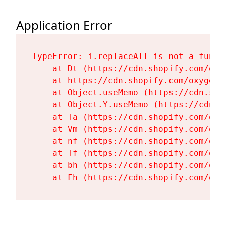
Application Error
TypeError: i.replaceAll is not a functi
    at Dt (https://cdn.shopify.com/oxy
    at https://cdn.shopify.com/oxygen-
    at Object.useMemo (https://cdn.sho
    at Object.Y.useMemo (https://cdn.s
    at Ta (https://cdn.shopify.com/oxy
    at Vm (https://cdn.shopify.com/oxy
    at nf (https://cdn.shopify.com/oxy
    at Tf (https://cdn.shopify.com/oxy
    at bh (https://cdn.shopify.com/oxy
    at Fh (https://cdn.shopify.com/oxy