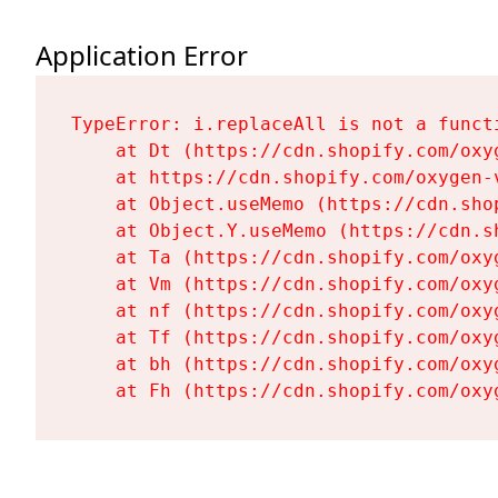
Application Error
TypeError: i.replaceAll is not a functi
    at Dt (https://cdn.shopify.com/oxy
    at https://cdn.shopify.com/oxygen-
    at Object.useMemo (https://cdn.sho
    at Object.Y.useMemo (https://cdn.s
    at Ta (https://cdn.shopify.com/oxy
    at Vm (https://cdn.shopify.com/oxy
    at nf (https://cdn.shopify.com/oxy
    at Tf (https://cdn.shopify.com/oxy
    at bh (https://cdn.shopify.com/oxy
    at Fh (https://cdn.shopify.com/oxy