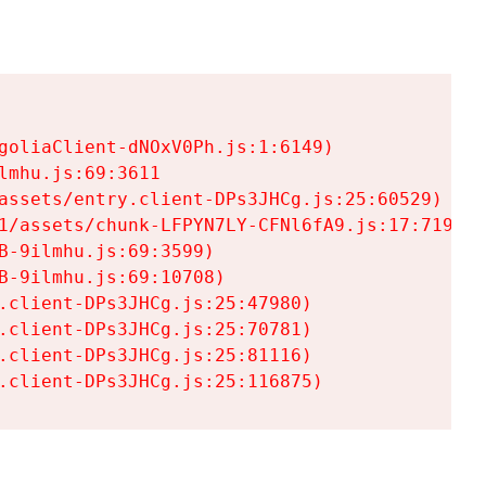
goliaClient-dNOxV0Ph.js:1:6149)

mhu.js:69:3611

assets/entry.client-DPs3JHCg.js:25:60529)

1/assets/chunk-LFPYN7LY-CFNl6fA9.js:17:7197)

-9ilmhu.js:69:3599)

-9ilmhu.js:69:10708)

.client-DPs3JHCg.js:25:47980)

.client-DPs3JHCg.js:25:70781)

.client-DPs3JHCg.js:25:81116)

.client-DPs3JHCg.js:25:116875)