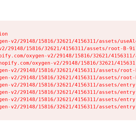
on

gen-v2/29148/15816/32621/4156311/assets/useAl
v2/29148/15816/32621/4156311/assets/root-B-9il
pify.com/oxygen-v2/29148/15816/32621/4156311/
hopify.com/oxygen-v2/29148/15816/32621/415631
gen-v2/29148/15816/32621/4156311/assets/root-B
gen-v2/29148/15816/32621/4156311/assets/root-B
gen-v2/29148/15816/32621/4156311/assets/entry
gen-v2/29148/15816/32621/4156311/assets/entry
gen-v2/29148/15816/32621/4156311/assets/entry
gen-v2/29148/15816/32621/4156311/assets/entry