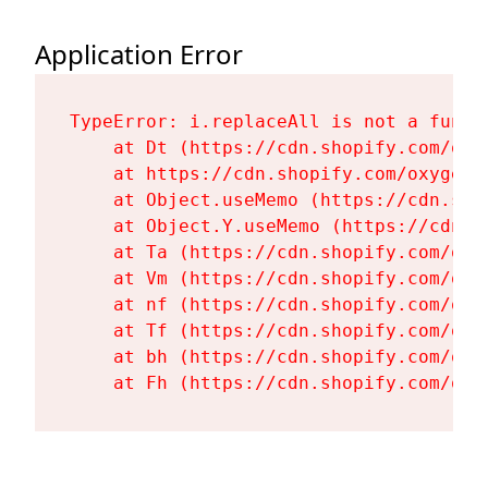
Application Error
TypeError: i.replaceAll is not a functi
    at Dt (https://cdn.shopify.com/oxy
    at https://cdn.shopify.com/oxygen-
    at Object.useMemo (https://cdn.sho
    at Object.Y.useMemo (https://cdn.s
    at Ta (https://cdn.shopify.com/oxy
    at Vm (https://cdn.shopify.com/oxy
    at nf (https://cdn.shopify.com/oxy
    at Tf (https://cdn.shopify.com/oxy
    at bh (https://cdn.shopify.com/oxy
    at Fh (https://cdn.shopify.com/oxy