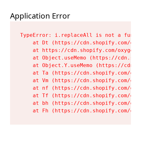
Application Error
TypeError: i.replaceAll is not a functi
    at Dt (https://cdn.shopify.com/oxy
    at https://cdn.shopify.com/oxygen-
    at Object.useMemo (https://cdn.sho
    at Object.Y.useMemo (https://cdn.s
    at Ta (https://cdn.shopify.com/oxy
    at Vm (https://cdn.shopify.com/oxy
    at nf (https://cdn.shopify.com/oxy
    at Tf (https://cdn.shopify.com/oxy
    at bh (https://cdn.shopify.com/oxy
    at Fh (https://cdn.shopify.com/oxy