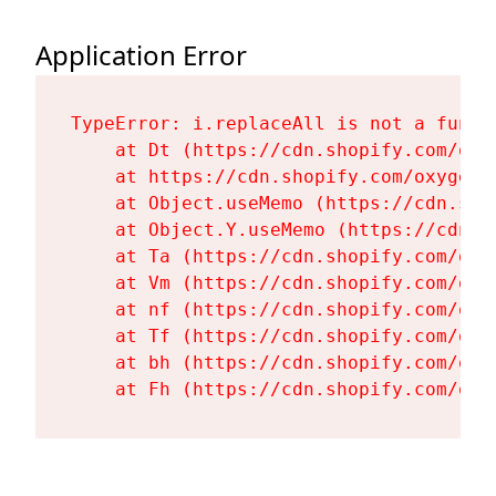
Application Error
TypeError: i.replaceAll is not a functi
    at Dt (https://cdn.shopify.com/oxy
    at https://cdn.shopify.com/oxygen-
    at Object.useMemo (https://cdn.sho
    at Object.Y.useMemo (https://cdn.s
    at Ta (https://cdn.shopify.com/oxy
    at Vm (https://cdn.shopify.com/oxy
    at nf (https://cdn.shopify.com/oxy
    at Tf (https://cdn.shopify.com/oxy
    at bh (https://cdn.shopify.com/oxy
    at Fh (https://cdn.shopify.com/oxy