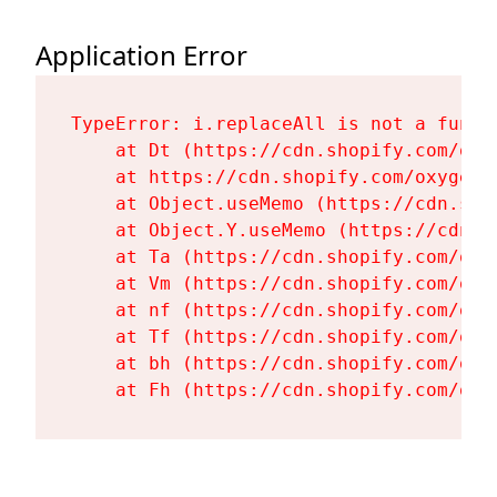
Application Error
TypeError: i.replaceAll is not a functi
    at Dt (https://cdn.shopify.com/oxy
    at https://cdn.shopify.com/oxygen-
    at Object.useMemo (https://cdn.sho
    at Object.Y.useMemo (https://cdn.s
    at Ta (https://cdn.shopify.com/oxy
    at Vm (https://cdn.shopify.com/oxy
    at nf (https://cdn.shopify.com/oxy
    at Tf (https://cdn.shopify.com/oxy
    at bh (https://cdn.shopify.com/oxy
    at Fh (https://cdn.shopify.com/oxy