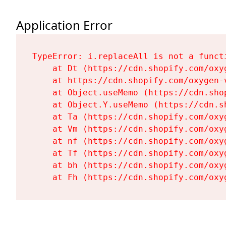
Application Error
TypeError: i.replaceAll is not a functi
    at Dt (https://cdn.shopify.com/oxy
    at https://cdn.shopify.com/oxygen-
    at Object.useMemo (https://cdn.sho
    at Object.Y.useMemo (https://cdn.s
    at Ta (https://cdn.shopify.com/oxy
    at Vm (https://cdn.shopify.com/oxy
    at nf (https://cdn.shopify.com/oxy
    at Tf (https://cdn.shopify.com/oxy
    at bh (https://cdn.shopify.com/oxy
    at Fh (https://cdn.shopify.com/oxy