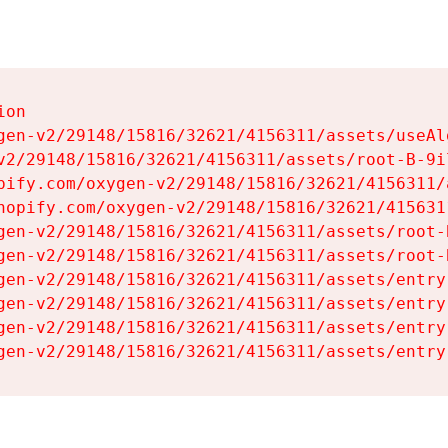
on

gen-v2/29148/15816/32621/4156311/assets/useAl
v2/29148/15816/32621/4156311/assets/root-B-9il
pify.com/oxygen-v2/29148/15816/32621/4156311/
hopify.com/oxygen-v2/29148/15816/32621/415631
gen-v2/29148/15816/32621/4156311/assets/root-B
gen-v2/29148/15816/32621/4156311/assets/root-B
gen-v2/29148/15816/32621/4156311/assets/entry
gen-v2/29148/15816/32621/4156311/assets/entry
gen-v2/29148/15816/32621/4156311/assets/entry
gen-v2/29148/15816/32621/4156311/assets/entry