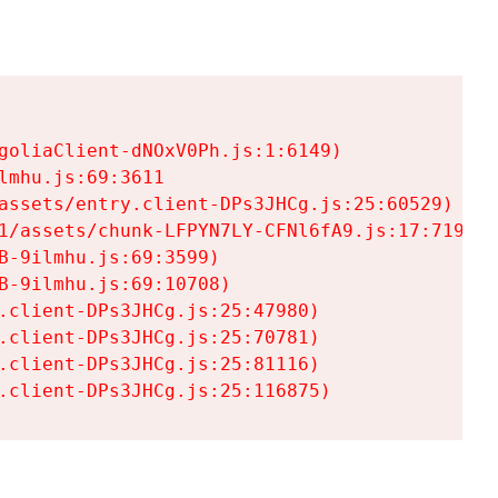
goliaClient-dNOxV0Ph.js:1:6149)

mhu.js:69:3611

assets/entry.client-DPs3JHCg.js:25:60529)

1/assets/chunk-LFPYN7LY-CFNl6fA9.js:17:7197)

-9ilmhu.js:69:3599)

-9ilmhu.js:69:10708)

.client-DPs3JHCg.js:25:47980)

.client-DPs3JHCg.js:25:70781)

.client-DPs3JHCg.js:25:81116)

.client-DPs3JHCg.js:25:116875)