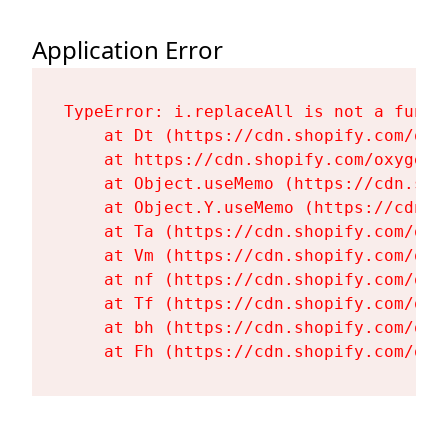
Application Error
TypeError: i.replaceAll is not a functi
    at Dt (https://cdn.shopify.com/oxy
    at https://cdn.shopify.com/oxygen-
    at Object.useMemo (https://cdn.sho
    at Object.Y.useMemo (https://cdn.s
    at Ta (https://cdn.shopify.com/oxy
    at Vm (https://cdn.shopify.com/oxy
    at nf (https://cdn.shopify.com/oxy
    at Tf (https://cdn.shopify.com/oxy
    at bh (https://cdn.shopify.com/oxy
    at Fh (https://cdn.shopify.com/oxy