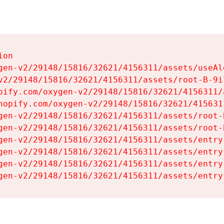
on

gen-v2/29148/15816/32621/4156311/assets/useAl
v2/29148/15816/32621/4156311/assets/root-B-9il
pify.com/oxygen-v2/29148/15816/32621/4156311/
hopify.com/oxygen-v2/29148/15816/32621/415631
gen-v2/29148/15816/32621/4156311/assets/root-B
gen-v2/29148/15816/32621/4156311/assets/root-B
gen-v2/29148/15816/32621/4156311/assets/entry
gen-v2/29148/15816/32621/4156311/assets/entry
gen-v2/29148/15816/32621/4156311/assets/entry
gen-v2/29148/15816/32621/4156311/assets/entry