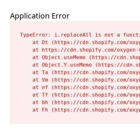
Application Error
TypeError: i.replaceAll is not a functi
    at Dt (https://cdn.shopify.com/oxy
    at https://cdn.shopify.com/oxygen-
    at Object.useMemo (https://cdn.sho
    at Object.Y.useMemo (https://cdn.s
    at Ta (https://cdn.shopify.com/oxy
    at Vm (https://cdn.shopify.com/oxy
    at nf (https://cdn.shopify.com/oxy
    at Tf (https://cdn.shopify.com/oxy
    at bh (https://cdn.shopify.com/oxy
    at Fh (https://cdn.shopify.com/oxy