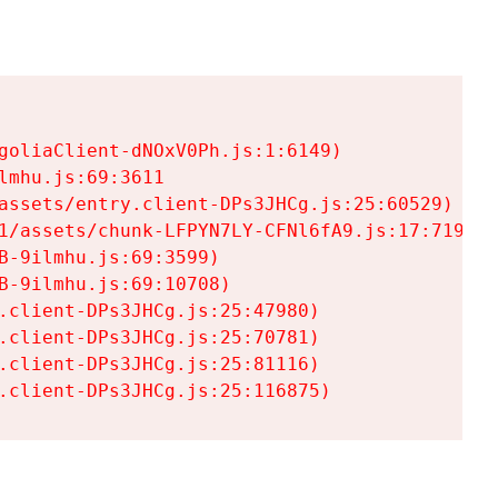
goliaClient-dNOxV0Ph.js:1:6149)

mhu.js:69:3611

assets/entry.client-DPs3JHCg.js:25:60529)

1/assets/chunk-LFPYN7LY-CFNl6fA9.js:17:7197)

-9ilmhu.js:69:3599)

-9ilmhu.js:69:10708)

.client-DPs3JHCg.js:25:47980)

.client-DPs3JHCg.js:25:70781)

.client-DPs3JHCg.js:25:81116)

.client-DPs3JHCg.js:25:116875)