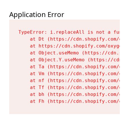
Application Error
TypeError: i.replaceAll is not a functi
    at Dt (https://cdn.shopify.com/oxy
    at https://cdn.shopify.com/oxygen-
    at Object.useMemo (https://cdn.sho
    at Object.Y.useMemo (https://cdn.s
    at Ta (https://cdn.shopify.com/oxy
    at Vm (https://cdn.shopify.com/oxy
    at nf (https://cdn.shopify.com/oxy
    at Tf (https://cdn.shopify.com/oxy
    at bh (https://cdn.shopify.com/oxy
    at Fh (https://cdn.shopify.com/oxy