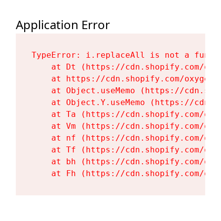
Application Error
TypeError: i.replaceAll is not a functi
    at Dt (https://cdn.shopify.com/oxy
    at https://cdn.shopify.com/oxygen-
    at Object.useMemo (https://cdn.sho
    at Object.Y.useMemo (https://cdn.s
    at Ta (https://cdn.shopify.com/oxy
    at Vm (https://cdn.shopify.com/oxy
    at nf (https://cdn.shopify.com/oxy
    at Tf (https://cdn.shopify.com/oxy
    at bh (https://cdn.shopify.com/oxy
    at Fh (https://cdn.shopify.com/oxy