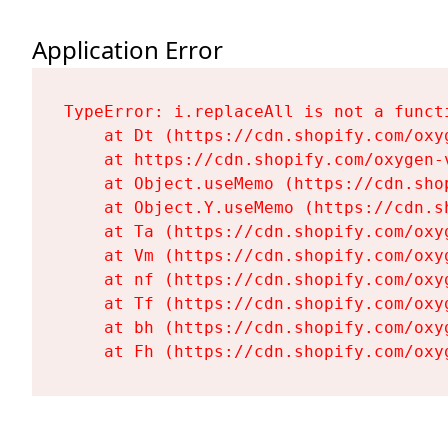
Application Error
TypeError: i.replaceAll is not a functi
    at Dt (https://cdn.shopify.com/oxy
    at https://cdn.shopify.com/oxygen-
    at Object.useMemo (https://cdn.sho
    at Object.Y.useMemo (https://cdn.s
    at Ta (https://cdn.shopify.com/oxy
    at Vm (https://cdn.shopify.com/oxy
    at nf (https://cdn.shopify.com/oxy
    at Tf (https://cdn.shopify.com/oxy
    at bh (https://cdn.shopify.com/oxy
    at Fh (https://cdn.shopify.com/oxy