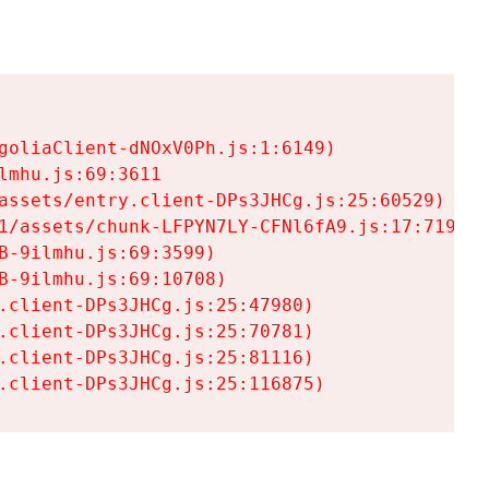
goliaClient-dNOxV0Ph.js:1:6149)

mhu.js:69:3611

assets/entry.client-DPs3JHCg.js:25:60529)

1/assets/chunk-LFPYN7LY-CFNl6fA9.js:17:7197)

-9ilmhu.js:69:3599)

-9ilmhu.js:69:10708)

.client-DPs3JHCg.js:25:47980)

.client-DPs3JHCg.js:25:70781)

.client-DPs3JHCg.js:25:81116)

.client-DPs3JHCg.js:25:116875)