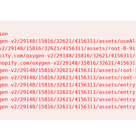
on

gen-v2/29148/15816/32621/4156311/assets/useAl
v2/29148/15816/32621/4156311/assets/root-B-9il
pify.com/oxygen-v2/29148/15816/32621/4156311/
hopify.com/oxygen-v2/29148/15816/32621/415631
gen-v2/29148/15816/32621/4156311/assets/root-B
gen-v2/29148/15816/32621/4156311/assets/root-B
gen-v2/29148/15816/32621/4156311/assets/entry
gen-v2/29148/15816/32621/4156311/assets/entry
gen-v2/29148/15816/32621/4156311/assets/entry
gen-v2/29148/15816/32621/4156311/assets/entry