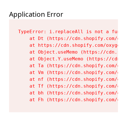
Application Error
TypeError: i.replaceAll is not a functi
    at Dt (https://cdn.shopify.com/oxy
    at https://cdn.shopify.com/oxygen-
    at Object.useMemo (https://cdn.sho
    at Object.Y.useMemo (https://cdn.s
    at Ta (https://cdn.shopify.com/oxy
    at Vm (https://cdn.shopify.com/oxy
    at nf (https://cdn.shopify.com/oxy
    at Tf (https://cdn.shopify.com/oxy
    at bh (https://cdn.shopify.com/oxy
    at Fh (https://cdn.shopify.com/oxy