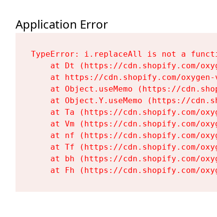
Application Error
TypeError: i.replaceAll is not a functi
    at Dt (https://cdn.shopify.com/oxy
    at https://cdn.shopify.com/oxygen-
    at Object.useMemo (https://cdn.sho
    at Object.Y.useMemo (https://cdn.s
    at Ta (https://cdn.shopify.com/oxy
    at Vm (https://cdn.shopify.com/oxy
    at nf (https://cdn.shopify.com/oxy
    at Tf (https://cdn.shopify.com/oxy
    at bh (https://cdn.shopify.com/oxy
    at Fh (https://cdn.shopify.com/oxy