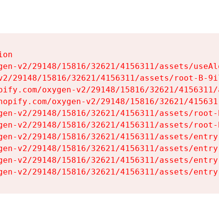
on

gen-v2/29148/15816/32621/4156311/assets/useAl
v2/29148/15816/32621/4156311/assets/root-B-9il
pify.com/oxygen-v2/29148/15816/32621/4156311/
hopify.com/oxygen-v2/29148/15816/32621/415631
gen-v2/29148/15816/32621/4156311/assets/root-B
gen-v2/29148/15816/32621/4156311/assets/root-B
gen-v2/29148/15816/32621/4156311/assets/entry
gen-v2/29148/15816/32621/4156311/assets/entry
gen-v2/29148/15816/32621/4156311/assets/entry
gen-v2/29148/15816/32621/4156311/assets/entry