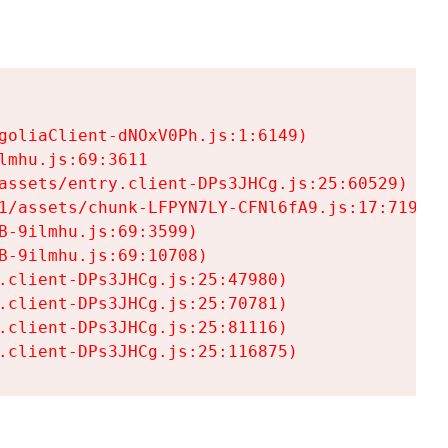
goliaClient-dNOxV0Ph.js:1:6149)

mhu.js:69:3611

assets/entry.client-DPs3JHCg.js:25:60529)

1/assets/chunk-LFPYN7LY-CFNl6fA9.js:17:7197)

-9ilmhu.js:69:3599)

-9ilmhu.js:69:10708)

.client-DPs3JHCg.js:25:47980)

.client-DPs3JHCg.js:25:70781)

.client-DPs3JHCg.js:25:81116)

.client-DPs3JHCg.js:25:116875)