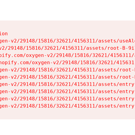
on

gen-v2/29148/15816/32621/4156311/assets/useAl
v2/29148/15816/32621/4156311/assets/root-B-9il
pify.com/oxygen-v2/29148/15816/32621/4156311/
hopify.com/oxygen-v2/29148/15816/32621/415631
gen-v2/29148/15816/32621/4156311/assets/root-B
gen-v2/29148/15816/32621/4156311/assets/root-B
gen-v2/29148/15816/32621/4156311/assets/entry
gen-v2/29148/15816/32621/4156311/assets/entry
gen-v2/29148/15816/32621/4156311/assets/entry
gen-v2/29148/15816/32621/4156311/assets/entry