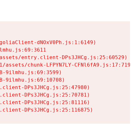
goliaClient-dNOxV0Ph.js:1:6149)

mhu.js:69:3611

assets/entry.client-DPs3JHCg.js:25:60529)

1/assets/chunk-LFPYN7LY-CFNl6fA9.js:17:7197)

-9ilmhu.js:69:3599)

-9ilmhu.js:69:10708)

.client-DPs3JHCg.js:25:47980)

.client-DPs3JHCg.js:25:70781)

.client-DPs3JHCg.js:25:81116)

.client-DPs3JHCg.js:25:116875)