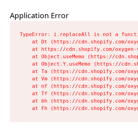
Application Error
TypeError: i.replaceAll is not a functi
    at Dt (https://cdn.shopify.com/oxy
    at https://cdn.shopify.com/oxygen-
    at Object.useMemo (https://cdn.sho
    at Object.Y.useMemo (https://cdn.s
    at Ta (https://cdn.shopify.com/oxy
    at Vm (https://cdn.shopify.com/oxy
    at nf (https://cdn.shopify.com/oxy
    at Tf (https://cdn.shopify.com/oxy
    at bh (https://cdn.shopify.com/oxy
    at Fh (https://cdn.shopify.com/oxy