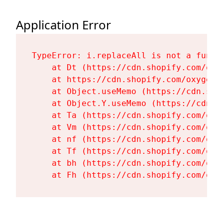
Application Error
TypeError: i.replaceAll is not a functi
    at Dt (https://cdn.shopify.com/oxy
    at https://cdn.shopify.com/oxygen-
    at Object.useMemo (https://cdn.sho
    at Object.Y.useMemo (https://cdn.s
    at Ta (https://cdn.shopify.com/oxy
    at Vm (https://cdn.shopify.com/oxy
    at nf (https://cdn.shopify.com/oxy
    at Tf (https://cdn.shopify.com/oxy
    at bh (https://cdn.shopify.com/oxy
    at Fh (https://cdn.shopify.com/oxy