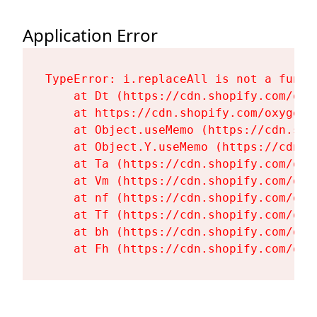
Application Error
TypeError: i.replaceAll is not a functi
    at Dt (https://cdn.shopify.com/oxy
    at https://cdn.shopify.com/oxygen-
    at Object.useMemo (https://cdn.sho
    at Object.Y.useMemo (https://cdn.s
    at Ta (https://cdn.shopify.com/oxy
    at Vm (https://cdn.shopify.com/oxy
    at nf (https://cdn.shopify.com/oxy
    at Tf (https://cdn.shopify.com/oxy
    at bh (https://cdn.shopify.com/oxy
    at Fh (https://cdn.shopify.com/oxy