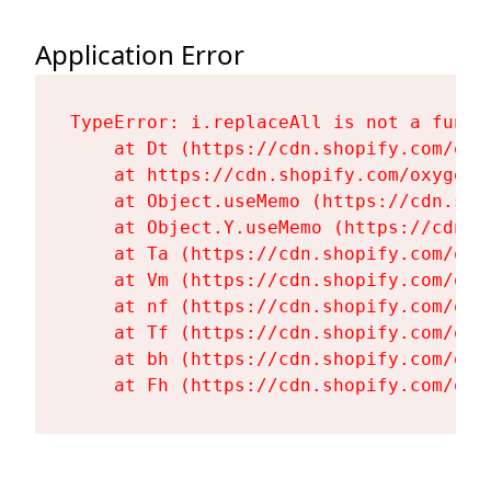
Application Error
TypeError: i.replaceAll is not a functi
    at Dt (https://cdn.shopify.com/oxy
    at https://cdn.shopify.com/oxygen-
    at Object.useMemo (https://cdn.sho
    at Object.Y.useMemo (https://cdn.s
    at Ta (https://cdn.shopify.com/oxy
    at Vm (https://cdn.shopify.com/oxy
    at nf (https://cdn.shopify.com/oxy
    at Tf (https://cdn.shopify.com/oxy
    at bh (https://cdn.shopify.com/oxy
    at Fh (https://cdn.shopify.com/oxy