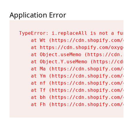
Application Error
TypeError: i.replaceAll is not a functi
    at Wt (https://cdn.shopify.com/oxy
    at https://cdn.shopify.com/oxygen-
    at Object.useMemo (https://cdn.sho
    at Object.Y.useMemo (https://cdn.s
    at Ma (https://cdn.shopify.com/oxy
    at Ym (https://cdn.shopify.com/oxy
    at nf (https://cdn.shopify.com/oxy
    at Tf (https://cdn.shopify.com/oxy
    at bh (https://cdn.shopify.com/oxy
    at Fh (https://cdn.shopify.com/oxy