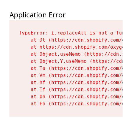
Application Error
TypeError: i.replaceAll is not a functi
    at Dt (https://cdn.shopify.com/oxy
    at https://cdn.shopify.com/oxygen-
    at Object.useMemo (https://cdn.sho
    at Object.Y.useMemo (https://cdn.s
    at Ta (https://cdn.shopify.com/oxy
    at Vm (https://cdn.shopify.com/oxy
    at nf (https://cdn.shopify.com/oxy
    at Tf (https://cdn.shopify.com/oxy
    at bh (https://cdn.shopify.com/oxy
    at Fh (https://cdn.shopify.com/oxy