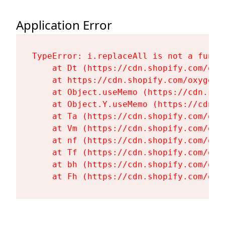
Application Error
TypeError: i.replaceAll is not a functi
    at Dt (https://cdn.shopify.com/oxy
    at https://cdn.shopify.com/oxygen-
    at Object.useMemo (https://cdn.sho
    at Object.Y.useMemo (https://cdn.s
    at Ta (https://cdn.shopify.com/oxy
    at Vm (https://cdn.shopify.com/oxy
    at nf (https://cdn.shopify.com/oxy
    at Tf (https://cdn.shopify.com/oxy
    at bh (https://cdn.shopify.com/oxy
    at Fh (https://cdn.shopify.com/oxy