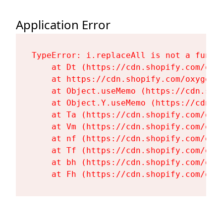
Application Error
TypeError: i.replaceAll is not a functi
    at Dt (https://cdn.shopify.com/oxy
    at https://cdn.shopify.com/oxygen-
    at Object.useMemo (https://cdn.sho
    at Object.Y.useMemo (https://cdn.s
    at Ta (https://cdn.shopify.com/oxy
    at Vm (https://cdn.shopify.com/oxy
    at nf (https://cdn.shopify.com/oxy
    at Tf (https://cdn.shopify.com/oxy
    at bh (https://cdn.shopify.com/oxy
    at Fh (https://cdn.shopify.com/oxy