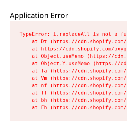
Application Error
TypeError: i.replaceAll is not a functi
    at Dt (https://cdn.shopify.com/oxy
    at https://cdn.shopify.com/oxygen-
    at Object.useMemo (https://cdn.sho
    at Object.Y.useMemo (https://cdn.s
    at Ta (https://cdn.shopify.com/oxy
    at Vm (https://cdn.shopify.com/oxy
    at nf (https://cdn.shopify.com/oxy
    at Tf (https://cdn.shopify.com/oxy
    at bh (https://cdn.shopify.com/oxy
    at Fh (https://cdn.shopify.com/oxy