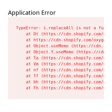
Application Error
TypeError: i.replaceAll is not a functi
    at Dt (https://cdn.shopify.com/oxy
    at https://cdn.shopify.com/oxygen-
    at Object.useMemo (https://cdn.sho
    at Object.Y.useMemo (https://cdn.s
    at Ta (https://cdn.shopify.com/oxy
    at Vm (https://cdn.shopify.com/oxy
    at nf (https://cdn.shopify.com/oxy
    at Tf (https://cdn.shopify.com/oxy
    at bh (https://cdn.shopify.com/oxy
    at Fh (https://cdn.shopify.com/oxy