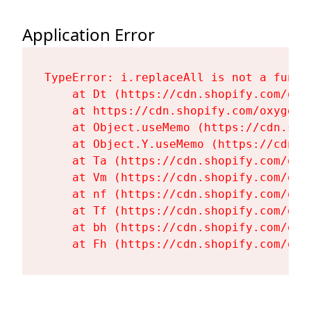
Application Error
TypeError: i.replaceAll is not a functi
    at Dt (https://cdn.shopify.com/oxy
    at https://cdn.shopify.com/oxygen-
    at Object.useMemo (https://cdn.sho
    at Object.Y.useMemo (https://cdn.s
    at Ta (https://cdn.shopify.com/oxy
    at Vm (https://cdn.shopify.com/oxy
    at nf (https://cdn.shopify.com/oxy
    at Tf (https://cdn.shopify.com/oxy
    at bh (https://cdn.shopify.com/oxy
    at Fh (https://cdn.shopify.com/oxy