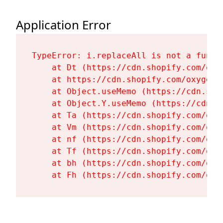
Application Error
TypeError: i.replaceAll is not a functi
    at Dt (https://cdn.shopify.com/oxy
    at https://cdn.shopify.com/oxygen-
    at Object.useMemo (https://cdn.sho
    at Object.Y.useMemo (https://cdn.s
    at Ta (https://cdn.shopify.com/oxy
    at Vm (https://cdn.shopify.com/oxy
    at nf (https://cdn.shopify.com/oxy
    at Tf (https://cdn.shopify.com/oxy
    at bh (https://cdn.shopify.com/oxy
    at Fh (https://cdn.shopify.com/oxy