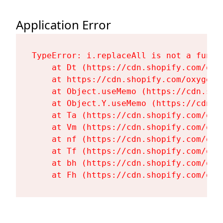
Application Error
TypeError: i.replaceAll is not a functi
    at Dt (https://cdn.shopify.com/oxy
    at https://cdn.shopify.com/oxygen-
    at Object.useMemo (https://cdn.sho
    at Object.Y.useMemo (https://cdn.s
    at Ta (https://cdn.shopify.com/oxy
    at Vm (https://cdn.shopify.com/oxy
    at nf (https://cdn.shopify.com/oxy
    at Tf (https://cdn.shopify.com/oxy
    at bh (https://cdn.shopify.com/oxy
    at Fh (https://cdn.shopify.com/oxy