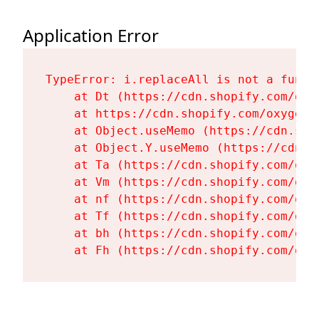
Application Error
TypeError: i.replaceAll is not a functi
    at Dt (https://cdn.shopify.com/oxy
    at https://cdn.shopify.com/oxygen-
    at Object.useMemo (https://cdn.sho
    at Object.Y.useMemo (https://cdn.s
    at Ta (https://cdn.shopify.com/oxy
    at Vm (https://cdn.shopify.com/oxy
    at nf (https://cdn.shopify.com/oxy
    at Tf (https://cdn.shopify.com/oxy
    at bh (https://cdn.shopify.com/oxy
    at Fh (https://cdn.shopify.com/oxy