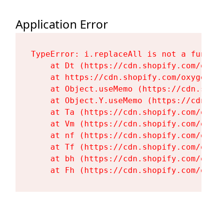
Application Error
TypeError: i.replaceAll is not a functi
    at Dt (https://cdn.shopify.com/oxy
    at https://cdn.shopify.com/oxygen-
    at Object.useMemo (https://cdn.sho
    at Object.Y.useMemo (https://cdn.s
    at Ta (https://cdn.shopify.com/oxy
    at Vm (https://cdn.shopify.com/oxy
    at nf (https://cdn.shopify.com/oxy
    at Tf (https://cdn.shopify.com/oxy
    at bh (https://cdn.shopify.com/oxy
    at Fh (https://cdn.shopify.com/oxy