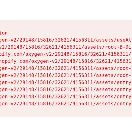
on

gen-v2/29148/15816/32621/4156311/assets/useAl
v2/29148/15816/32621/4156311/assets/root-B-9il
pify.com/oxygen-v2/29148/15816/32621/4156311/
hopify.com/oxygen-v2/29148/15816/32621/415631
gen-v2/29148/15816/32621/4156311/assets/root-B
gen-v2/29148/15816/32621/4156311/assets/root-B
gen-v2/29148/15816/32621/4156311/assets/entry
gen-v2/29148/15816/32621/4156311/assets/entry
gen-v2/29148/15816/32621/4156311/assets/entry
gen-v2/29148/15816/32621/4156311/assets/entry