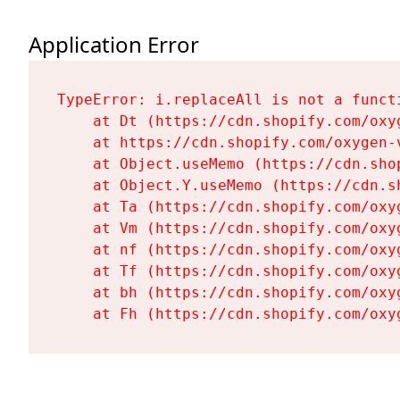
Application Error
TypeError: i.replaceAll is not a functi
    at Dt (https://cdn.shopify.com/oxy
    at https://cdn.shopify.com/oxygen-
    at Object.useMemo (https://cdn.sho
    at Object.Y.useMemo (https://cdn.s
    at Ta (https://cdn.shopify.com/oxy
    at Vm (https://cdn.shopify.com/oxy
    at nf (https://cdn.shopify.com/oxy
    at Tf (https://cdn.shopify.com/oxy
    at bh (https://cdn.shopify.com/oxy
    at Fh (https://cdn.shopify.com/oxy