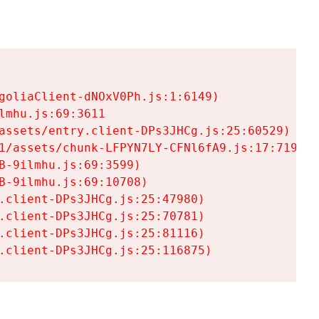
goliaClient-dNOxV0Ph.js:1:6149)

mhu.js:69:3611

assets/entry.client-DPs3JHCg.js:25:60529)

1/assets/chunk-LFPYN7LY-CFNl6fA9.js:17:7197)

-9ilmhu.js:69:3599)

-9ilmhu.js:69:10708)

.client-DPs3JHCg.js:25:47980)

.client-DPs3JHCg.js:25:70781)

.client-DPs3JHCg.js:25:81116)

.client-DPs3JHCg.js:25:116875)