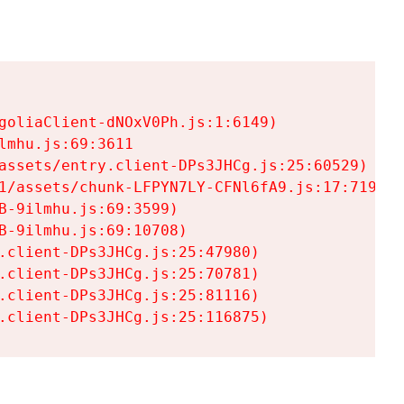
goliaClient-dNOxV0Ph.js:1:6149)

mhu.js:69:3611

assets/entry.client-DPs3JHCg.js:25:60529)

1/assets/chunk-LFPYN7LY-CFNl6fA9.js:17:7197)

-9ilmhu.js:69:3599)

-9ilmhu.js:69:10708)

.client-DPs3JHCg.js:25:47980)

.client-DPs3JHCg.js:25:70781)

.client-DPs3JHCg.js:25:81116)

.client-DPs3JHCg.js:25:116875)