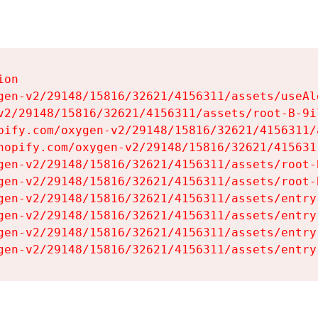
on

gen-v2/29148/15816/32621/4156311/assets/useAl
v2/29148/15816/32621/4156311/assets/root-B-9il
pify.com/oxygen-v2/29148/15816/32621/4156311/
hopify.com/oxygen-v2/29148/15816/32621/415631
gen-v2/29148/15816/32621/4156311/assets/root-B
gen-v2/29148/15816/32621/4156311/assets/root-B
gen-v2/29148/15816/32621/4156311/assets/entry
gen-v2/29148/15816/32621/4156311/assets/entry
gen-v2/29148/15816/32621/4156311/assets/entry
gen-v2/29148/15816/32621/4156311/assets/entry