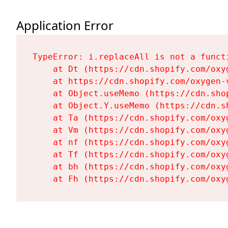
Application Error
TypeError: i.replaceAll is not a functi
    at Dt (https://cdn.shopify.com/oxy
    at https://cdn.shopify.com/oxygen-
    at Object.useMemo (https://cdn.sho
    at Object.Y.useMemo (https://cdn.s
    at Ta (https://cdn.shopify.com/oxy
    at Vm (https://cdn.shopify.com/oxy
    at nf (https://cdn.shopify.com/oxy
    at Tf (https://cdn.shopify.com/oxy
    at bh (https://cdn.shopify.com/oxy
    at Fh (https://cdn.shopify.com/oxy