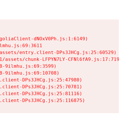
goliaClient-dNOxV0Ph.js:1:6149)

mhu.js:69:3611

assets/entry.client-DPs3JHCg.js:25:60529)

1/assets/chunk-LFPYN7LY-CFNl6fA9.js:17:7197)

-9ilmhu.js:69:3599)

-9ilmhu.js:69:10708)

.client-DPs3JHCg.js:25:47980)

.client-DPs3JHCg.js:25:70781)

.client-DPs3JHCg.js:25:81116)

.client-DPs3JHCg.js:25:116875)