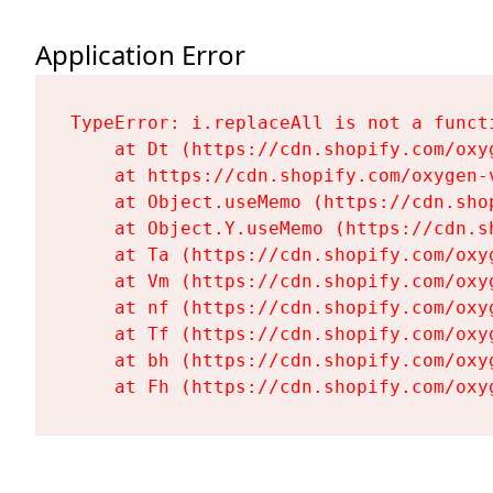
Application Error
TypeError: i.replaceAll is not a functi
    at Dt (https://cdn.shopify.com/oxy
    at https://cdn.shopify.com/oxygen-
    at Object.useMemo (https://cdn.sho
    at Object.Y.useMemo (https://cdn.s
    at Ta (https://cdn.shopify.com/oxy
    at Vm (https://cdn.shopify.com/oxy
    at nf (https://cdn.shopify.com/oxy
    at Tf (https://cdn.shopify.com/oxy
    at bh (https://cdn.shopify.com/oxy
    at Fh (https://cdn.shopify.com/oxy