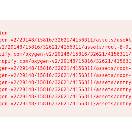
on

gen-v2/29148/15816/32621/4156311/assets/useAl
v2/29148/15816/32621/4156311/assets/root-B-9il
pify.com/oxygen-v2/29148/15816/32621/4156311/
hopify.com/oxygen-v2/29148/15816/32621/415631
gen-v2/29148/15816/32621/4156311/assets/root-B
gen-v2/29148/15816/32621/4156311/assets/root-B
gen-v2/29148/15816/32621/4156311/assets/entry
gen-v2/29148/15816/32621/4156311/assets/entry
gen-v2/29148/15816/32621/4156311/assets/entry
gen-v2/29148/15816/32621/4156311/assets/entry