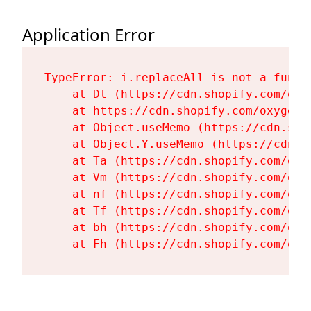
Application Error
TypeError: i.replaceAll is not a functi
    at Dt (https://cdn.shopify.com/oxy
    at https://cdn.shopify.com/oxygen-
    at Object.useMemo (https://cdn.sho
    at Object.Y.useMemo (https://cdn.s
    at Ta (https://cdn.shopify.com/oxy
    at Vm (https://cdn.shopify.com/oxy
    at nf (https://cdn.shopify.com/oxy
    at Tf (https://cdn.shopify.com/oxy
    at bh (https://cdn.shopify.com/oxy
    at Fh (https://cdn.shopify.com/oxy