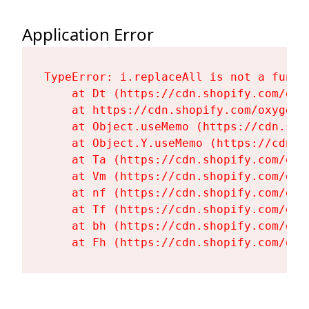
Application Error
TypeError: i.replaceAll is not a functi
    at Dt (https://cdn.shopify.com/oxy
    at https://cdn.shopify.com/oxygen-
    at Object.useMemo (https://cdn.sho
    at Object.Y.useMemo (https://cdn.s
    at Ta (https://cdn.shopify.com/oxy
    at Vm (https://cdn.shopify.com/oxy
    at nf (https://cdn.shopify.com/oxy
    at Tf (https://cdn.shopify.com/oxy
    at bh (https://cdn.shopify.com/oxy
    at Fh (https://cdn.shopify.com/oxy