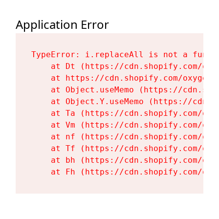
Application Error
TypeError: i.replaceAll is not a functi
    at Dt (https://cdn.shopify.com/oxy
    at https://cdn.shopify.com/oxygen-
    at Object.useMemo (https://cdn.sho
    at Object.Y.useMemo (https://cdn.s
    at Ta (https://cdn.shopify.com/oxy
    at Vm (https://cdn.shopify.com/oxy
    at nf (https://cdn.shopify.com/oxy
    at Tf (https://cdn.shopify.com/oxy
    at bh (https://cdn.shopify.com/oxy
    at Fh (https://cdn.shopify.com/oxy