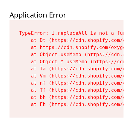
Application Error
TypeError: i.replaceAll is not a functi
    at Dt (https://cdn.shopify.com/oxy
    at https://cdn.shopify.com/oxygen-
    at Object.useMemo (https://cdn.sho
    at Object.Y.useMemo (https://cdn.s
    at Ta (https://cdn.shopify.com/oxy
    at Vm (https://cdn.shopify.com/oxy
    at nf (https://cdn.shopify.com/oxy
    at Tf (https://cdn.shopify.com/oxy
    at bh (https://cdn.shopify.com/oxy
    at Fh (https://cdn.shopify.com/oxy