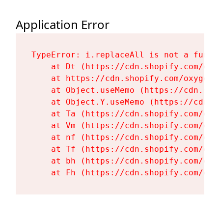
Application Error
TypeError: i.replaceAll is not a functi
    at Dt (https://cdn.shopify.com/oxy
    at https://cdn.shopify.com/oxygen-
    at Object.useMemo (https://cdn.sho
    at Object.Y.useMemo (https://cdn.s
    at Ta (https://cdn.shopify.com/oxy
    at Vm (https://cdn.shopify.com/oxy
    at nf (https://cdn.shopify.com/oxy
    at Tf (https://cdn.shopify.com/oxy
    at bh (https://cdn.shopify.com/oxy
    at Fh (https://cdn.shopify.com/oxy