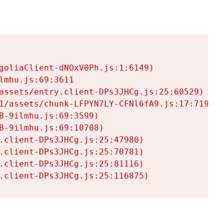
goliaClient-dNOxV0Ph.js:1:6149)

mhu.js:69:3611

assets/entry.client-DPs3JHCg.js:25:60529)

1/assets/chunk-LFPYN7LY-CFNl6fA9.js:17:7197)

-9ilmhu.js:69:3599)

-9ilmhu.js:69:10708)

.client-DPs3JHCg.js:25:47980)

.client-DPs3JHCg.js:25:70781)

.client-DPs3JHCg.js:25:81116)

.client-DPs3JHCg.js:25:116875)