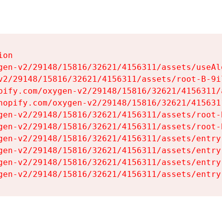
on

gen-v2/29148/15816/32621/4156311/assets/useAl
v2/29148/15816/32621/4156311/assets/root-B-9il
pify.com/oxygen-v2/29148/15816/32621/4156311/
hopify.com/oxygen-v2/29148/15816/32621/415631
gen-v2/29148/15816/32621/4156311/assets/root-B
gen-v2/29148/15816/32621/4156311/assets/root-B
gen-v2/29148/15816/32621/4156311/assets/entry
gen-v2/29148/15816/32621/4156311/assets/entry
gen-v2/29148/15816/32621/4156311/assets/entry
gen-v2/29148/15816/32621/4156311/assets/entry