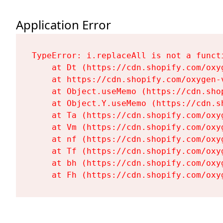
Application Error
TypeError: i.replaceAll is not a functi
    at Dt (https://cdn.shopify.com/oxy
    at https://cdn.shopify.com/oxygen-
    at Object.useMemo (https://cdn.sho
    at Object.Y.useMemo (https://cdn.s
    at Ta (https://cdn.shopify.com/oxy
    at Vm (https://cdn.shopify.com/oxy
    at nf (https://cdn.shopify.com/oxy
    at Tf (https://cdn.shopify.com/oxy
    at bh (https://cdn.shopify.com/oxy
    at Fh (https://cdn.shopify.com/oxy