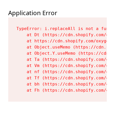
Application Error
TypeError: i.replaceAll is not a functi
    at Dt (https://cdn.shopify.com/oxy
    at https://cdn.shopify.com/oxygen-
    at Object.useMemo (https://cdn.sho
    at Object.Y.useMemo (https://cdn.s
    at Ta (https://cdn.shopify.com/oxy
    at Vm (https://cdn.shopify.com/oxy
    at nf (https://cdn.shopify.com/oxy
    at Tf (https://cdn.shopify.com/oxy
    at bh (https://cdn.shopify.com/oxy
    at Fh (https://cdn.shopify.com/oxy