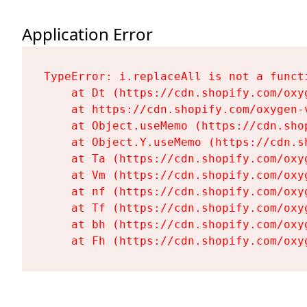
Application Error
TypeError: i.replaceAll is not a functi
    at Dt (https://cdn.shopify.com/oxy
    at https://cdn.shopify.com/oxygen-
    at Object.useMemo (https://cdn.sho
    at Object.Y.useMemo (https://cdn.s
    at Ta (https://cdn.shopify.com/oxy
    at Vm (https://cdn.shopify.com/oxy
    at nf (https://cdn.shopify.com/oxy
    at Tf (https://cdn.shopify.com/oxy
    at bh (https://cdn.shopify.com/oxy
    at Fh (https://cdn.shopify.com/oxy