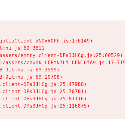
goliaClient-dNOxV0Ph.js:1:6149)

mhu.js:69:3611

assets/entry.client-DPs3JHCg.js:25:60529)

1/assets/chunk-LFPYN7LY-CFNl6fA9.js:17:7197)

-9ilmhu.js:69:3599)

-9ilmhu.js:69:10708)

.client-DPs3JHCg.js:25:47980)

.client-DPs3JHCg.js:25:70781)

.client-DPs3JHCg.js:25:81116)

.client-DPs3JHCg.js:25:116875)