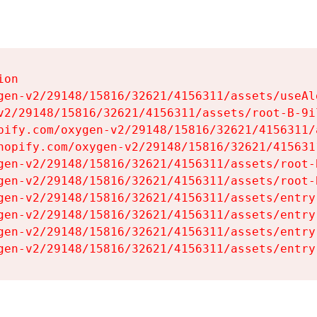
on

gen-v2/29148/15816/32621/4156311/assets/useAl
v2/29148/15816/32621/4156311/assets/root-B-9il
pify.com/oxygen-v2/29148/15816/32621/4156311/
hopify.com/oxygen-v2/29148/15816/32621/415631
gen-v2/29148/15816/32621/4156311/assets/root-B
gen-v2/29148/15816/32621/4156311/assets/root-B
gen-v2/29148/15816/32621/4156311/assets/entry
gen-v2/29148/15816/32621/4156311/assets/entry
gen-v2/29148/15816/32621/4156311/assets/entry
gen-v2/29148/15816/32621/4156311/assets/entry