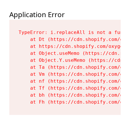
Application Error
TypeError: i.replaceAll is not a functi
    at Dt (https://cdn.shopify.com/oxy
    at https://cdn.shopify.com/oxygen-
    at Object.useMemo (https://cdn.sho
    at Object.Y.useMemo (https://cdn.s
    at Ta (https://cdn.shopify.com/oxy
    at Vm (https://cdn.shopify.com/oxy
    at nf (https://cdn.shopify.com/oxy
    at Tf (https://cdn.shopify.com/oxy
    at bh (https://cdn.shopify.com/oxy
    at Fh (https://cdn.shopify.com/oxy